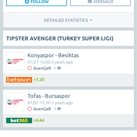
FOLLOW
MESSAGE
DETAILED STATISTICS
TIPSTER AVENGER (TURKEY SUPER LIGI)
Konyaspor - Besiktas
01/21 10:00 3 years ago
AvenGeR
0
+7.20
Tofas - Bursaspor
01/07 12:30 3 years ago
AvenGeR
0
+6.64