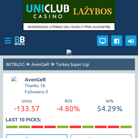
BETBLOG
AvenGeR
Turkey Super Ligi
AvenGeR
Thanks: 18
Followers: 0
Units
ROI
W%
-133.57
-4.80%
54.29%
LAST 10 PICKS: