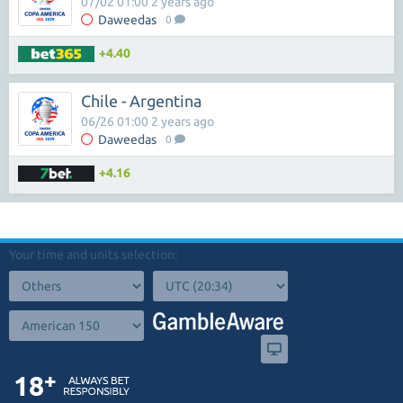
07/02 01:00 2 years ago
Daweedas
0
+4.40
Chile - Argentina
06/26 01:00 2 years ago
Daweedas
0
+4.16
Your time and units selection: