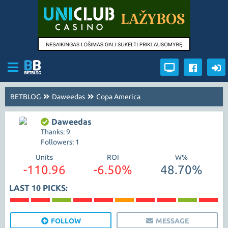
BETBLOG
Daweedas
Copa America
Daweedas
Thanks: 9
Followers: 1
Units
ROI
W%
-110.96
-6.50%
48.70%
LAST 10 PICKS:
FOLLOW
MESSAGE