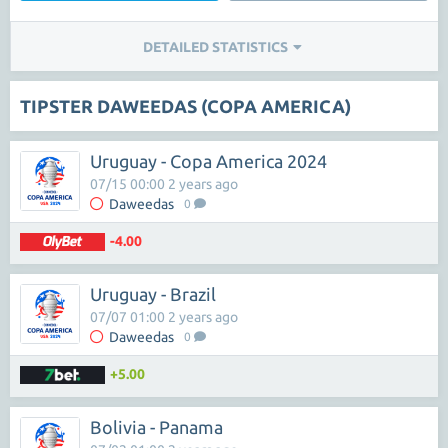
DETAILED STATISTICS
TIPSTER DAWEEDAS (COPA AMERICA)
Uruguay - Copa America 2024
07/15 00:00 2 years ago
Daweedas
0
-4.00
Uruguay - Brazil
07/07 01:00 2 years ago
Daweedas
0
+5.00
Bolivia - Panama