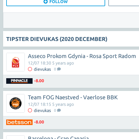
FOLLOW
TIPSTER DIEVUKAS (2020 DECEMBER)
Asseco Prokom Gdynia - Rosa Sport Radom
12/07 18:30 5 years ago
dievukas
0
-8.00
Team FOG Naestved - Vaerlose BBK
12/07 18:15 5 years ago
dievukas
0
-8.00
Barcelona - Gran Canaria