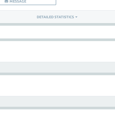
MESSAGE
DETAILED STATISTICS