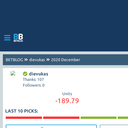
BETBLOG
dievukas
2020 December
dievukas
Thanks: 107
Followers: 0
Units
-189.79
LAST 10 PICKS: