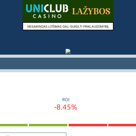
ROI
-8.45%