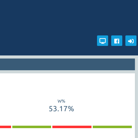
W%
53.17%