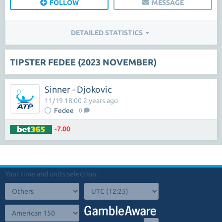
FOLLOW
MESSAGE
DETAILED STATISTICS
TIPSTER FEDEE (2023 NOVEMBER)
Sinner - Djokovic
11/19 18:00 2 years ago
Fedee
0
-7.00
Your time and units selection: