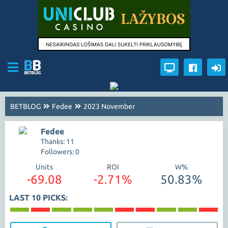
BETBLOG
Fedee
2023 November
Fedee
Thanks: 11
Followers: 0
Units
ROI
W%
-69.08
-2.71%
50.83%
LAST 10 PICKS: