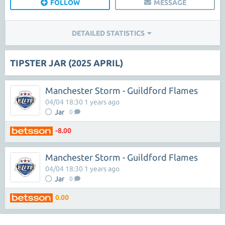
FOLLOW
MESSAGE
DETAILED STATISTICS
TIPSTER JAR (2025 APRIL)
Manchester Storm - Guildford Flames
04/04 18:30 1 years ago
Jar
0
-8.00
Manchester Storm - Guildford Flames
04/04 18:30 1 years ago
Jar
0
0.00