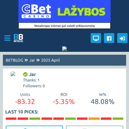
BETBLOG
Jar
2025 April
Jar
Thanks: 1
Followers: 0
Units
ROI
W%
-83.32
-5.35%
48.08%
LAST 10 PICKS: