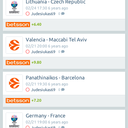
Lithuania - Czech Republic
02/24 17:30 6 years ago
Judesiukas69
0
+6.40
Valencia - Maccabi Tel Aviv
02/21 20:00 6 years ago
Judesiukas69
0
+9.80
Panathinaikos - Barcelona
02/21 19:30 6 years ago
Judesiukas69
0
+7.20
Germany - France
02/21 19:00 6 years ago
Judesiukas69
0