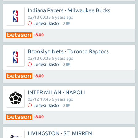
Indiana Pacers - Milwaukee Bucks
02/13 00:35 6 years ago
Judesiukas69
0
-8.00
Brooklyn Nets - Toronto Raptors
02/13 00:35 6 years ago
Judesiukas69
0
-8.00
INTER MILAN - NAPOLI
02/12 19:45 6 years ago
Judesiukas69
0
-8.00
LIVINGSTON - ST. MIRREN