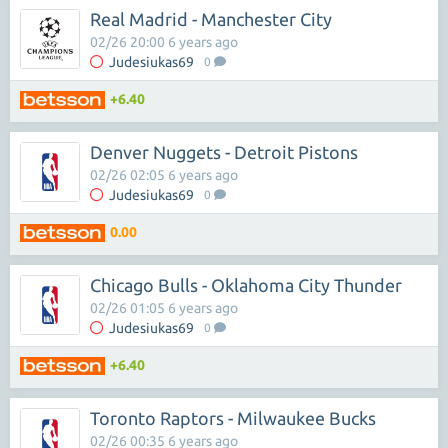
Real Madrid - Manchester City
02/26 20:00 6 years ago
Judesiukas69
0
+6.40
Denver Nuggets - Detroit Pistons
02/26 02:05 6 years ago
Judesiukas69
0
0.00
Chicago Bulls - Oklahoma City Thunder
02/26 01:05 6 years ago
Judesiukas69
0
+6.40
Toronto Raptors - Milwaukee Bucks
02/26 00:35 6 years ago