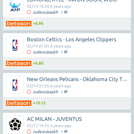
02/14 18:30 6 years ago
Judesiukas69
0
+6.96
Boston Celtics - Los Angeles Clippers
02/14 01:05 6 years ago
Judesiukas69
0
+6.80
New Orleans Pelicans - Oklahoma City Thunder
02/14 01:05 6 years ago
Judesiukas69
0
+10.15
AC MILAN - JUVENTUS
02/13 19:45 6 years ago
Judesiukas69
0