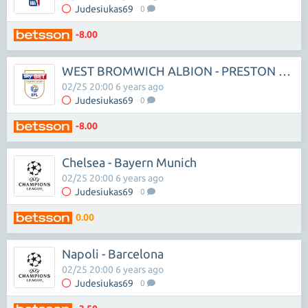
Judesiukas69
0
-8.00
WEST BROMWICH ALBION - PRESTON NORTH END
02/25 20:00 6 years ago
Judesiukas69
0
-8.00
Chelsea - Bayern Munich
02/25 20:00 6 years ago
Judesiukas69
0
0.00
Napoli - Barcelona
02/25 20:00 6 years ago
Judesiukas69
0