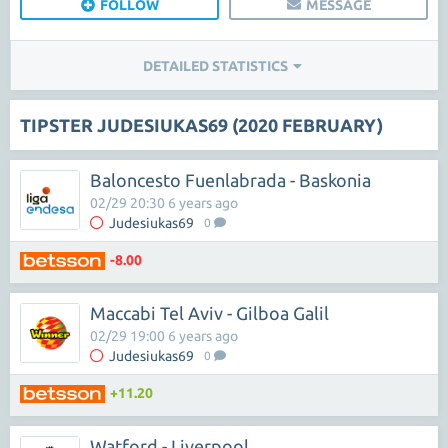
FOLLOW
MESSAGE
DETAILED STATISTICS
TIPSTER JUDESIUKAS69 (2020 FEBRUARY)
Baloncesto Fuenlabrada - Baskonia
02/29 20:30 6 years ago
Judesiukas69
0
-8.00
Maccabi Tel Aviv - Gilboa Galil
02/29 19:00 6 years ago
Judesiukas69
0
+11.20
Watford - Liverpool