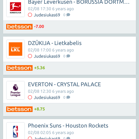
Bayer Leverkusen - BORUSSIA DORTMUND
02/08 17:30 6 years ago
Judesiukas69
0
-7.00
DZŪKIJA - Lietkabelis
02/08 17:00 6 years ago
Judesiukas69
0
+5.36
EVERTON - CRYSTAL PALACE
02/08 12:30 6 years ago
Judesiukas69
0
+8.75
Phoenix Suns - Houston Rockets
02/08 02:05 6 years ago
Judesiukas69
0