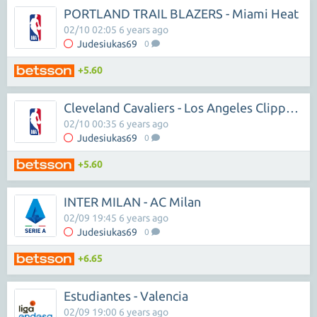
PORTLAND TRAIL BLAZERS - Miami Heat
02/10 02:05 6 years ago
Judesiukas69
0
+5.60
Cleveland Cavaliers - Los Angeles Clippers
02/10 00:35 6 years ago
Judesiukas69
0
+5.60
INTER MILAN - AC Milan
02/09 19:45 6 years ago
Judesiukas69
0
+6.65
Estudiantes - Valencia
02/09 19:00 6 years ago