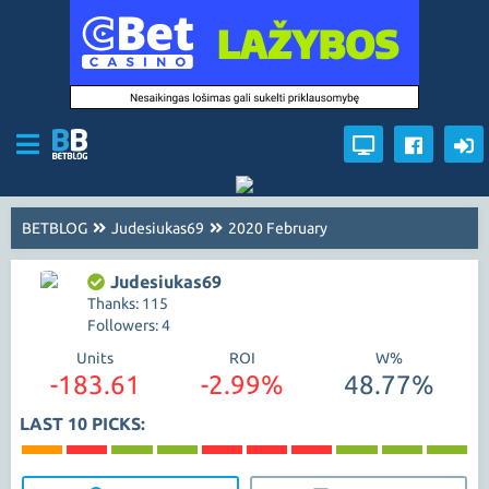
BETBLOG
Judesiukas69
2020 February
Judesiukas69
Thanks: 115
Followers: 4
Units
ROI
W%
-183.61
-2.99%
48.77%
LAST 10 PICKS: