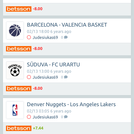
-8.00
BARCELONA - VALENCIA BASKET
02/13 18:00 6 years ago
Judesiukas69
0
-8.00
SŪDUVA - FC URARTU
02/13 13:00 6 years ago
Judesiukas69
0
-8.00
Denver Nuggets - Los Angeles Lakers
02/13 03:05 6 years ago
Judesiukas69
0
+7.44