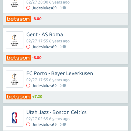
02/27 20:00 6 years ago
Judesiukas69
0
-8.00
Gent - AS Roma
02/27 17:55 6 years ago
Judesiukas69
0
-8.00
FC Porto - Bayer Leverkusen
02/27 17:55 6 years ago
Judesiukas69
0
+7.20
Utah Jazz - Boston Celtics
02/27 02:35 6 years ago
Judesiukas69
0