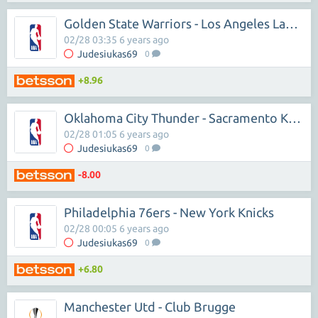
Golden State Warriors - Los Angeles Lakers
02/28 03:35 6 years ago
Judesiukas69
0
+8.96
Oklahoma City Thunder - Sacramento Kings
02/28 01:05 6 years ago
Judesiukas69
0
-8.00
Philadelphia 76ers - New York Knicks
02/28 00:05 6 years ago
Judesiukas69
0
+6.80
Manchester Utd - Club Brugge