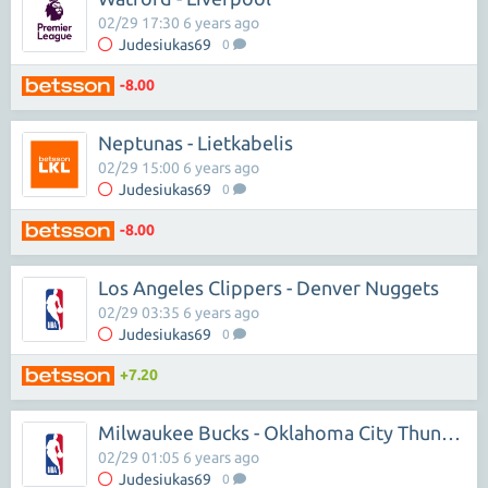
02/29 17:30 6 years ago
Judesiukas69
0
-8.00
Neptunas - Lietkabelis
02/29 15:00 6 years ago
Judesiukas69
0
-8.00
Los Angeles Clippers - Denver Nuggets
02/29 03:35 6 years ago
Judesiukas69
0
+7.20
Milwaukee Bucks - Oklahoma City Thunder
02/29 01:05 6 years ago
Judesiukas69
0