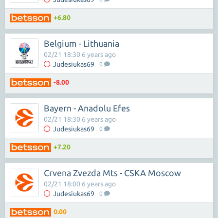
+6.80
Belgium - Lithuania
02/21 18:30 6 years ago
Judesiukas69
0
-8.00
Bayern - Anadolu Efes
02/21 18:30 6 years ago
Judesiukas69
0
+7.20
Crvena Zvezda Mts - CSKA Moscow
02/21 18:00 6 years ago
Judesiukas69
0
0.00