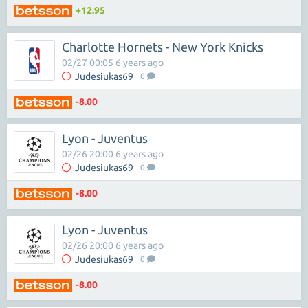
+12.95
Charlotte Hornets - New York Knicks
02/27 00:05 6 years ago
Judesiukas69
0
-8.00
Lyon - Juventus
02/26 20:00 6 years ago
Judesiukas69
0
-8.00
Lyon - Juventus
02/26 20:00 6 years ago
Judesiukas69
0
-8.00