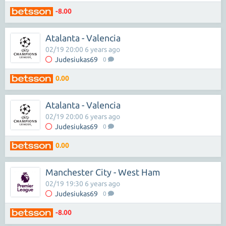
-8.00
Atalanta - Valencia
02/19 20:00 6 years ago
Judesiukas69
0
0.00
Atalanta - Valencia
02/19 20:00 6 years ago
Judesiukas69
0
0.00
Manchester City - West Ham
02/19 19:30 6 years ago
Judesiukas69
0
-8.00