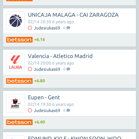
UNICAJA MALAGA - CAI ZARAGOZA
02/14 20:30 6 years ago
Judesiukas69
0
+6.16
Valencia - Atletico Madrid
02/14 20:00 6 years ago
Judesiukas69
0
+6.80
Eupen - Gent
02/14 19:30 6 years ago
Judesiukas69
0
+6.40
EDMUND, KYLE - KWON SOON, WOO