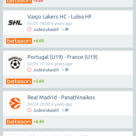
-3.50
Vaxjo Lakers HC - Lulea HF
02/25 18:00 6 years ago
Judesiukas69
0
+6.00
Portugal (u19) - France (u19)
02/25 17:30 6 years ago
Judesiukas69
0
+5.60
Real Madrid - Panathinaikos
02/24 20:00 6 years ago
Judesiukas69
0
+6.40