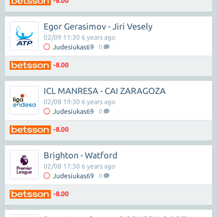
-8.00
Egor Gerasimov - Jiri Vesely
02/09 11:30 6 years ago
Judesiukas69
0
-8.00
ICL MANRESA - CAI ZARAGOZA
02/08 19:30 6 years ago
Judesiukas69
0
-8.00
Brighton - Watford
02/08 17:30 6 years ago
Judesiukas69
0
-8.00