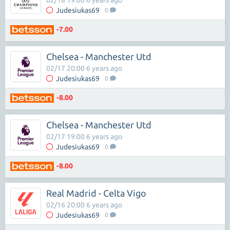
02/18 19:00 6 years ago
Judesiukas69
0
-7.00
Chelsea - Manchester Utd
02/17 20:00 6 years ago
Judesiukas69
0
-8.00
Chelsea - Manchester Utd
02/17 19:00 6 years ago
Judesiukas69
0
-8.00
Real Madrid - Celta Vigo
02/16 20:00 6 years ago
Judesiukas69
0