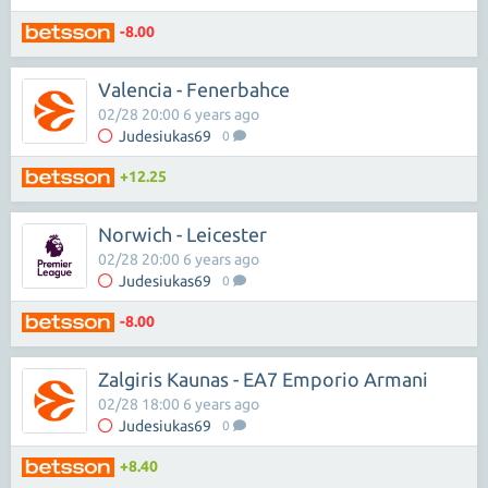
-8.00
Valencia - Fenerbahce
02/28 20:00 6 years ago
Judesiukas69
0
+12.25
Norwich - Leicester
02/28 20:00 6 years ago
Judesiukas69
0
-8.00
Zalgiris Kaunas - EA7 Emporio Armani
02/28 18:00 6 years ago
Judesiukas69
0
+8.40