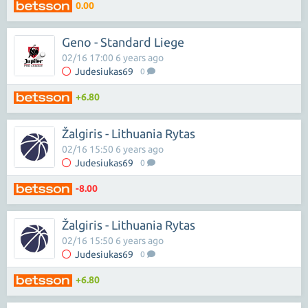
0.00
Geno - Standard Liege
02/16 17:00 6 years ago
Judesiukas69
0
+6.80
Žalgiris - Lithuania Rytas
02/16 15:50 6 years ago
Judesiukas69
0
-8.00
Žalgiris - Lithuania Rytas
02/16 15:50 6 years ago
Judesiukas69
0
+6.80