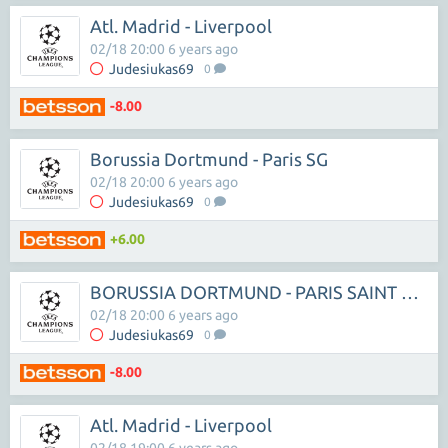
Atl. Madrid - Liverpool
02/18 20:00 6 years ago
Judesiukas69
0
-8.00
Borussia Dortmund - Paris SG
02/18 20:00 6 years ago
Judesiukas69
0
+6.00
BORUSSIA DORTMUND - PARIS SAINT GERMAIN
02/18 20:00 6 years ago
Judesiukas69
0
-8.00
Atl. Madrid - Liverpool