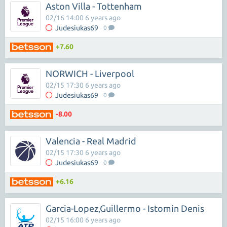
Aston Villa - Tottenham
02/16 14:00 6 years ago
Judesiukas69
0
+7.60
NORWICH - Liverpool
02/15 17:30 6 years ago
Judesiukas69
0
-8.00
Valencia - Real Madrid
02/15 17:30 6 years ago
Judesiukas69
0
+6.16
Garcia-Lopez,Guillermo - Istomin Denis
02/15 16:00 6 years ago