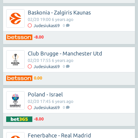
Baskonia - Zalgiris Kaunas
02/20 19:00 6 years ago
Judesiukas69
0
-8.00
Club Brugge - Manchester Utd
02/20 17:55 6 years ago
Judesiukas69
0
0.00
Poland - Israel
02/20 17:45 6 years ago
Judesiukas69
0
-8.00
Fenerbahce - Real Madrid