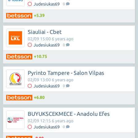
Judesiukas69
0
+5.39
Siauliai - Cbet
02/09 15:00 6 years ago
Judesiukas69
0
+10.75
Pyrinto Tampere - Salon Vilpas
02/09 13:00 6 years ago
Judesiukas69
0
+6.80
BUYUKSCEKMECE - Anadolu Efes
02/09 12:15 6 years ago
Judesiukas69
0