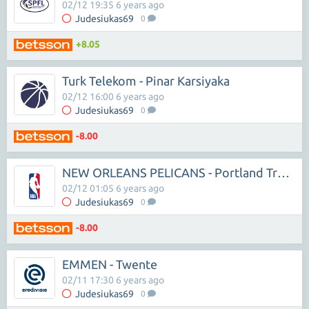
02/12 19:35 6 years ago
Judesiukas69
0
+8.05
Turk Telekom - Pinar Karsiyaka
02/12 16:00 6 years ago
Judesiukas69
0
-8.00
NEW ORLEANS PELICANS - Portland Trail Blazers
02/12 01:05 6 years ago
Judesiukas69
0
-8.00
EMMEN - Twente
02/11 17:30 6 years ago
Judesiukas69
0