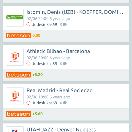
Istomin, Denis (UZB) - KOEPFER, DOMINIK (GER)
02/06 21:00 6 years ago
Judesiukas69
0
0.00
Athletic Bilbao - Barcelona
02/06 20:00 6 years ago
Judesiukas69
0
+3.20
Real Madrid - Real Sociedad
02/06 18:00 6 years ago
Judesiukas69
0
+5.60
UTAH JAZZ - Denver Nuggets