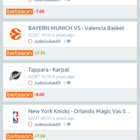
-7.00
BAYERN MUNICH VS - Valencia Basket
02/07 19:30 6 years ago
Judesiukas69
0
+7.35
Tappara - Karpat
02/07 16:30 6 years ago
Judesiukas69
0
-8.00
New York Knicks - Orlando Magic Vas 0702:35
02/07 00:35 6 years ago
Judesiukas69
0
+7.36