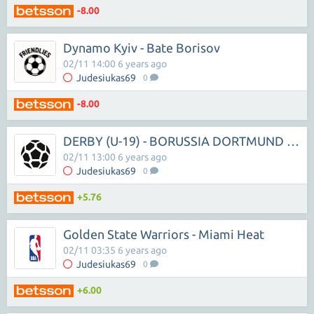
-8.00
Dynamo Kyiv - Bate Borisov
02/11 14:00 6 years ago
Judesiukas69
0
-8.00
DERBY (U-19) - BORUSSIA DORTMUND (u19)
02/11 13:00 6 years ago
Judesiukas69
0
+5.76
Golden State Warriors - Miami Heat
02/11 03:35 6 years ago
Judesiukas69
0
+6.00