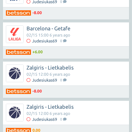
Judesiukas69
0
-8.00
Barcelona - Getafe
02/15 15:00 6 years ago
Judesiukas69
0
+6.00
Zalgiris - Lietkabelis
02/15 12:00 6 years ago
Judesiukas69
0
-8.00
Zalgiris - Lietkabelis
02/15 12:00 6 years ago
Judesiukas69
0
0.00