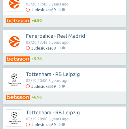
02/20 17:45 6 years ago
Judesiukas69
0
+6.80
Fenerbahce - Real Madrid
02/20 17:45 6 years ago
Judesiukas69
0
+5.36
Tottenham - RB Leipzig
02/19 20:00 6 years ago
Judesiukas69
0
+6.96
Tottenham - RB Leipzig
02/19 20:00 6 years ago
Judesiukas69
0