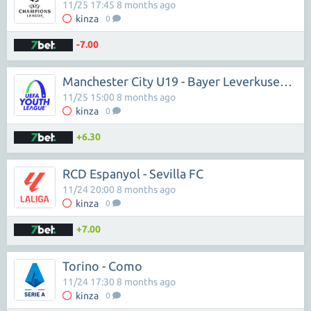
11/25 17:45 8 months ago
kinza
0
-7.00
Manchester City U19 - Bayer Leverkusen U19
11/25 15:00 8 months ago
kinza
0
+6.30
RCD Espanyol - Sevilla FC
11/24 20:00 8 months ago
kinza
0
+7.00
Torino - Como
11/24 17:30 8 months ago
kinza
0