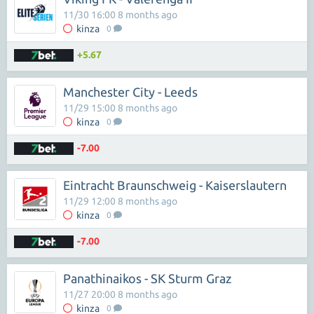
11/30 16:00 8 months ago
kinza
0
+5.67
Manchester City - Leeds
11/29 15:00 8 months ago
kinza
0
-7.00
Eintracht Braunschweig - Kaiserslautern
11/29 12:00 8 months ago
kinza
0
-7.00
Panathinaikos - SK Sturm Graz
11/27 20:00 8 months ago
kinza
0