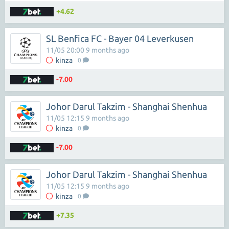
+4.62
SL Benfica FC - Bayer 04 Leverkusen
11/05 20:00 9 months ago
kinza
0
-7.00
Johor Darul Takzim - Shanghai Shenhua
11/05 12:15 9 months ago
kinza
0
-7.00
Johor Darul Takzim - Shanghai Shenhua
11/05 12:15 9 months ago
kinza
0
+7.35