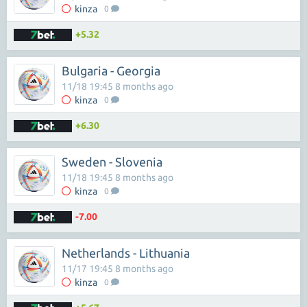
kinza
0
+5.32
Bulgaria - Georgia
11/18 19:45 8 months ago
kinza
0
+6.30
Sweden - Slovenia
11/18 19:45 8 months ago
kinza
0
-7.00
Netherlands - Lithuania
11/17 19:45 8 months ago
kinza
0