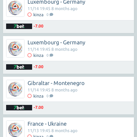
Luxembourg - Germany
11/14 19:45 8 months ago
kinza
0
-7.00
Luxembourg - Germany
11/14 19:45 8 months ago
kinza
0
-7.00
Gibraltar - Montenegro
11/14 19:45 8 months ago
kinza
0
-7.00
France - Ukraine
11/13 19:45 8 months ago
kinza
0