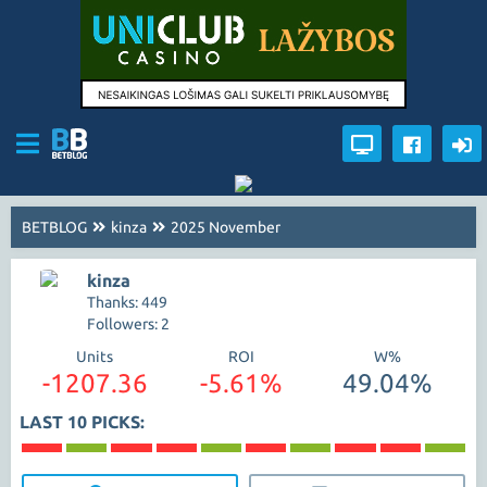
BETBLOG
kinza
2025 November
kinza
Thanks: 449
Followers: 2
Units
ROI
W%
-1207.36
-5.61%
49.04%
LAST 10 PICKS: