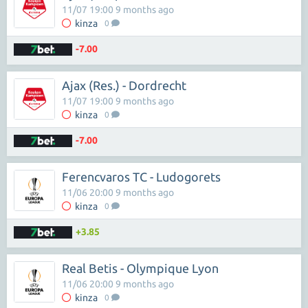
11/07 19:00 9 months ago
kinza
0
-7.00
Ajax (Res.) - Dordrecht
11/07 19:00 9 months ago
kinza
0
-7.00
Ferencvaros TC - Ludogorets
11/06 20:00 9 months ago
kinza
0
+3.85
Real Betis - Olympique Lyon
11/06 20:00 9 months ago
kinza
0