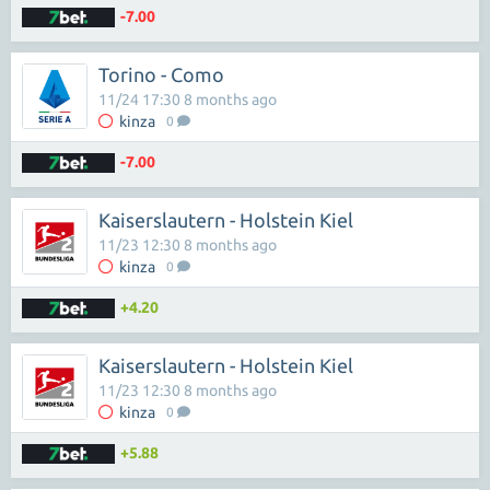
-7.00
Torino - Como
11/24 17:30 8 months ago
kinza
0
-7.00
Kaiserslautern - Holstein Kiel
11/23 12:30 8 months ago
kinza
0
+4.20
Kaiserslautern - Holstein Kiel
11/23 12:30 8 months ago
kinza
0
+5.88