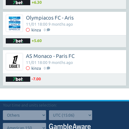
+6.30
Olympiacos FC - Aris
11/01 18:00 9 months ago
kinza
0
+5.60
AS Monaco - Paris FC
11/01 18:00 9 months ago
kinza
0
-7.00
Your time and units selection: