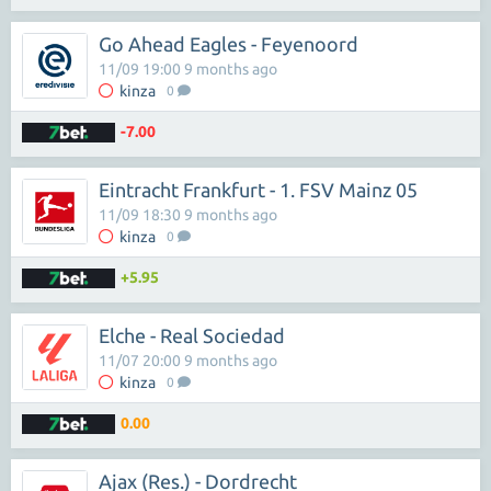
Go Ahead Eagles - Feyenoord
11/09 19:00 9 months ago
kinza
0
-7.00
Eintracht Frankfurt - 1. FSV Mainz 05
11/09 18:30 9 months ago
kinza
0
+5.95
Elche - Real Sociedad
11/07 20:00 9 months ago
kinza
0
0.00
Ajax (Res.) - Dordrecht