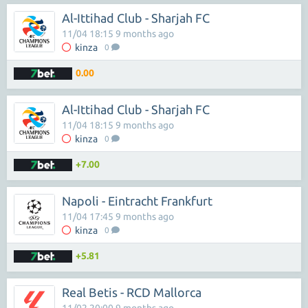
Al-Ittihad Club - Sharjah FC
11/04 18:15 9 months ago
kinza
0
0.00
Al-Ittihad Club - Sharjah FC
11/04 18:15 9 months ago
kinza
0
+7.00
Napoli - Eintracht Frankfurt
11/04 17:45 9 months ago
kinza
0
+5.81
Real Betis - RCD Mallorca