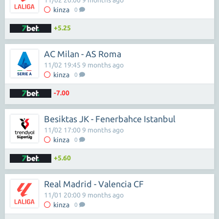
11/02 20:00 9 months ago
kinza
0
+5.25
AC Milan - AS Roma
11/02 19:45 9 months ago
kinza
0
-7.00
Besiktas JK - Fenerbahce Istanbul
11/02 17:00 9 months ago
kinza
0
+5.60
Real Madrid - Valencia CF
11/01 20:00 9 months ago
kinza
0