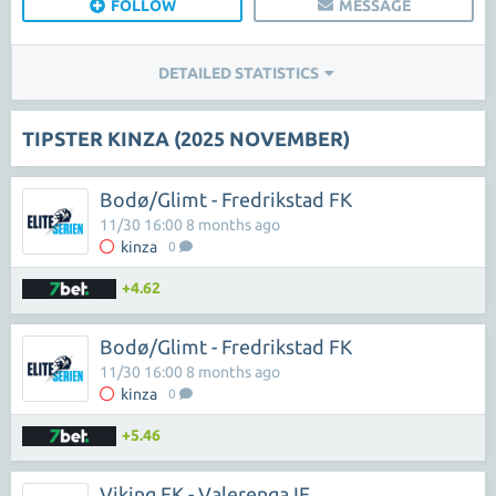
FOLLOW
MESSAGE
DETAILED STATISTICS
TIPSTER KINZA (2025 NOVEMBER)
Bodø/Glimt - Fredrikstad FK
11/30 16:00 8 months ago
kinza
0
+4.62
Bodø/Glimt - Fredrikstad FK
11/30 16:00 8 months ago
kinza
0
+5.46
Viking FK - Valerenga IF