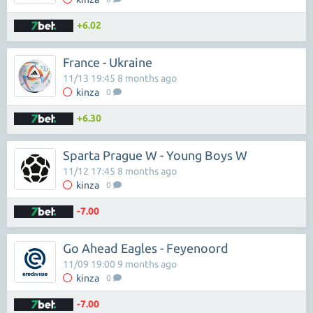
+6.02
France - Ukraine
11/13 19:45 8 months ago
kinza
0
+6.30
Sparta Prague W - Young Boys W
11/12 17:45 8 months ago
kinza
0
-7.00
Go Ahead Eagles - Feyenoord
11/09 19:00 9 months ago
kinza
0
-7.00