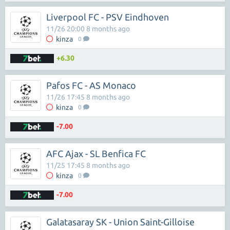
Liverpool FC - PSV Eindhoven
11/26 20:00 8 months ago
kinza
0
+6.30
Pafos FC - AS Monaco
11/26 17:45 8 months ago
kinza
0
-7.00
AFC Ajax - SL Benfica FC
11/25 17:45 8 months ago
kinza
0
-7.00
Galatasaray SK - Union Saint-Gilloise