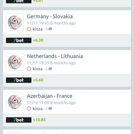
+5.67
Germany - Slovakia
11/17 19:45 8 months ago
kinza
0
+6.30
Netherlands - Lithuania
11/17 19:35 8 months ago
kinza
0
+5.60
Azerbaijan - France
11/16 17:00 8 months ago
kinza
0
+10.85