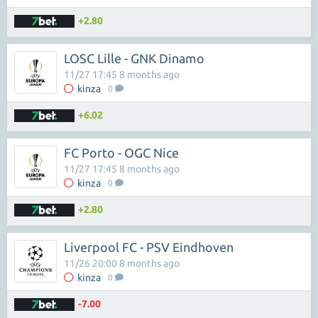
+2.80
LOSC Lille - GNK Dinamo
11/27 17:45 8 months ago
kinza
0
+6.02
FC Porto - OGC Nice
11/27 17:45 8 months ago
kinza
0
+2.80
Liverpool FC - PSV Eindhoven
11/26 20:00 8 months ago
kinza
0
-7.00