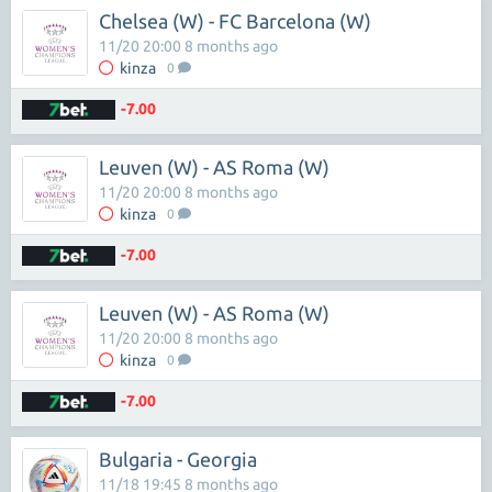
Chelsea (W) - FC Barcelona (W)
11/20 20:00 8 months ago
kinza
0
-7.00
Leuven (W) - AS Roma (W)
11/20 20:00 8 months ago
kinza
0
-7.00
Leuven (W) - AS Roma (W)
11/20 20:00 8 months ago
kinza
0
-7.00
Bulgaria - Georgia
11/18 19:45 8 months ago