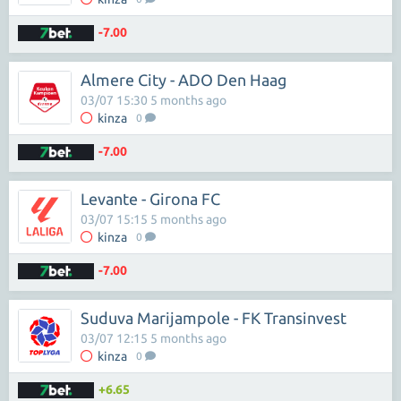
-7.00
Almere City - ADO Den Haag
03/07 15:30 5 months ago
kinza
0
-7.00
Levante - Girona FC
03/07 15:15 5 months ago
kinza
0
-7.00
Suduva Marijampole - FK Transinvest
03/07 12:15 5 months ago
kinza
0
+6.65