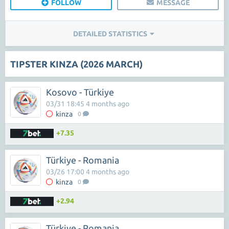
FOLLOW
MESSAGE
DETAILED STATISTICS
TIPSTER KINZA (2026 MARCH)
Kosovo - Türkiye
03/31 18:45 4 months ago
kinza
0
+7.35
Türkiye - Romania
03/26 17:00 4 months ago
kinza
0
+2.94
Türkiye - Romania