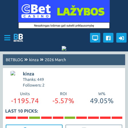
BETBLOG
kinza
2026 March
kinza
Thanks: 449
Followers: 2
Units
ROI
W%
-1195.74
-5.57%
49.05%
LAST 10 PICKS: