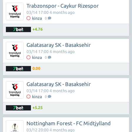
Trabzonspor - Caykur Rizespor
03/14 17:00 4 months ago
kinza
0
+4.76
Galatasaray SK - Basaksehir
03/14 17:00 4 months ago
kinza
0
0.00
Galatasaray SK - Basaksehir
03/14 17:00 4 months ago
kinza
0
+5.25
Nottingham Forest - FC Midtjylland
03/12 20:00 4 months ago