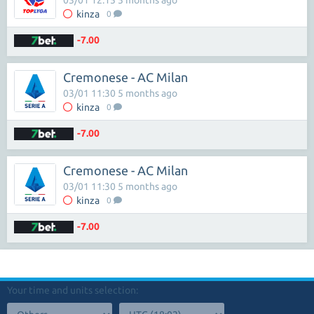
03/01 12:15 5 months ago
kinza
0
-7.00
Cremonese - AC Milan
03/01 11:30 5 months ago
kinza
0
-7.00
Cremonese - AC Milan
03/01 11:30 5 months ago
kinza
0
-7.00
Your time and units selection: