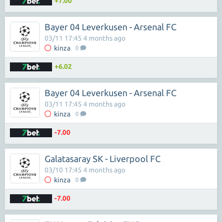
+7.00
Bayer 04 Leverkusen - Arsenal FC
03/11 17:45 4 months ago
kinza
0
+6.02
Bayer 04 Leverkusen - Arsenal FC
03/11 17:45 4 months ago
kinza
0
-7.00
Galatasaray SK - Liverpool FC
03/10 17:45 4 months ago
kinza
0
-7.00