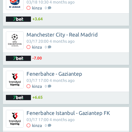
03/18 10:30 4 months ago
kinza
0
+3.64
Manchester City - Real Madrid
03/17 20:00 4 months ago
kinza
0
-7.00
Fenerbahce - Gaziantep
03/17 17:00 4 months ago
kinza
0
+6.65
Fenerbahce Istanbul - Gaziantep FK
03/17 17:00 4 months ago
kinza
0