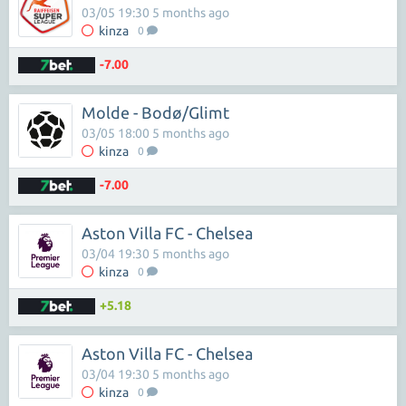
03/05 19:30 5 months ago
kinza
0
-7.00
Molde - Bodø/Glimt
03/05 18:00 5 months ago
kinza
0
-7.00
Aston Villa FC - Chelsea
03/04 19:30 5 months ago
kinza
0
+5.18
Aston Villa FC - Chelsea
03/04 19:30 5 months ago
kinza
0