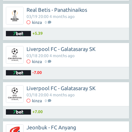
Real Betis - Panathinaikos
03/19 20:00 4 months ago
kinza
0
+5.39
Liverpool FC - Galatasaray SK
03/18 20:00 4 months ago
kinza
0
-7.00
Liverpool FC - Galatasaray SK
03/18 20:00 4 months ago
kinza
0
+7.00
Jeonbuk - FC Anyang