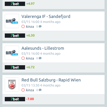
+4.97
Valerenga IF - Sandefjord
03/15 16:00 4 months ago
kinza
0
+6.30
Aalesunds - Lillestrom
03/15 16:00 4 months ago
kinza
0
+6.72
Red Bull Salzburg - Rapid Wien
03/15 13:30 4 months ago
kinza
0
-7.00