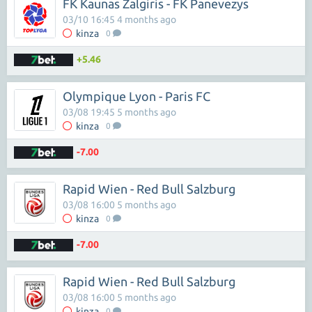
FK Kaunas Zalgiris - FK Panevezys
03/10 16:45 4 months ago
kinza
0
+5.46
Olympique Lyon - Paris FC
03/08 19:45 5 months ago
kinza
0
-7.00
Rapid Wien - Red Bull Salzburg
03/08 16:00 5 months ago
kinza
0
-7.00
Rapid Wien - Red Bull Salzburg
03/08 16:00 5 months ago
kinza
0