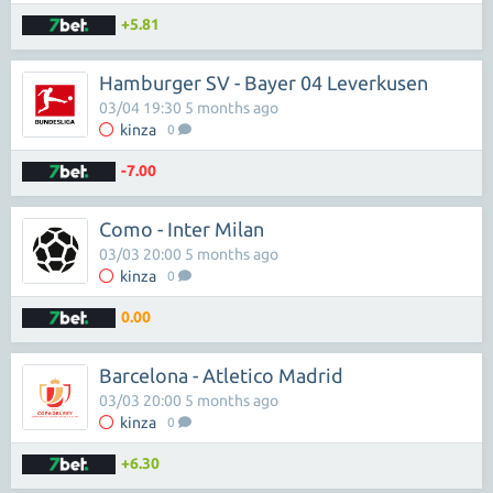
+5.81
Hamburger SV - Bayer 04 Leverkusen
03/04 19:30 5 months ago
kinza
0
-7.00
Como - Inter Milan
03/03 20:00 5 months ago
kinza
0
0.00
Barcelona - Atletico Madrid
03/03 20:00 5 months ago
kinza
0
+6.30