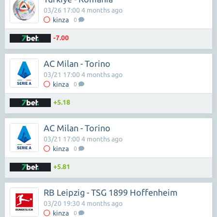
03/26 17:00 4 months ago
kinza
0
-7.00
AC Milan - Torino
03/21 17:00 4 months ago
kinza
0
+5.18
AC Milan - Torino
03/21 17:00 4 months ago
kinza
0
+5.81
RB Leipzig - TSG 1899 Hoffenheim
03/20 19:30 4 months ago
kinza
0