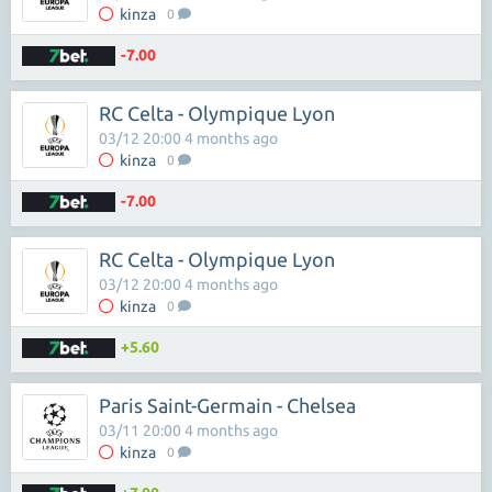
kinza
0
-7.00
RC Celta - Olympique Lyon
03/12 20:00 4 months ago
kinza
0
-7.00
RC Celta - Olympique Lyon
03/12 20:00 4 months ago
kinza
0
+5.60
Paris Saint-Germain - Chelsea
03/11 20:00 4 months ago
kinza
0