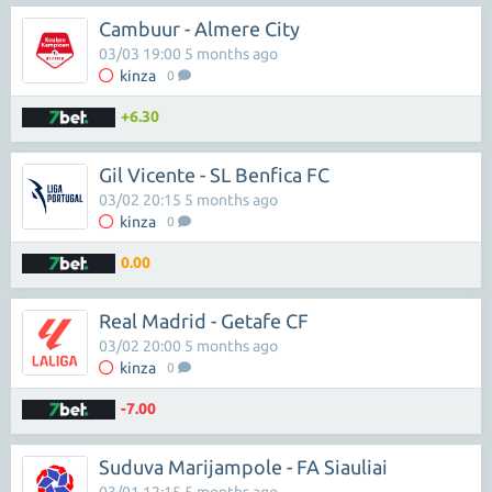
Cambuur - Almere City
03/03 19:00 5 months ago
kinza
0
+6.30
Gil Vicente - SL Benfica FC
03/02 20:15 5 months ago
kinza
0
0.00
Real Madrid - Getafe CF
03/02 20:00 5 months ago
kinza
0
-7.00
Suduva Marijampole - FA Siauliai