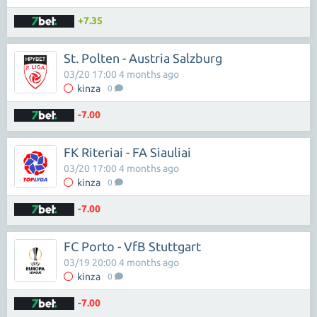
+7.35
St. Polten - Austria Salzburg
03/20 17:00 4 months ago
kinza
0
-7.00
FK Riteriai - FA Siauliai
03/20 17:00 4 months ago
kinza
0
-7.00
FC Porto - VfB Stuttgart
03/19 20:00 4 months ago
kinza
0
-7.00