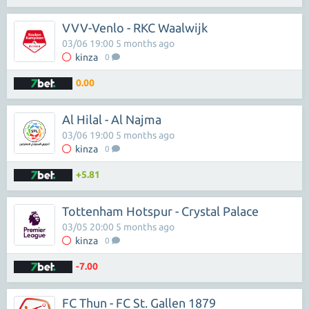
VVV-Venlo - RKC Waalwijk
03/06 19:00 5 months ago
kinza
0
0.00
Al Hilal - Al Najma
03/06 19:00 5 months ago
kinza
0
+5.81
Tottenham Hotspur - Crystal Palace
03/05 20:00 5 months ago
kinza
0
-7.00
FC Thun - FC St. Gallen 1879