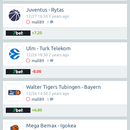
Juventus - Rytas
12/27 16:30 2 years ago
mall89
0
+7.20
Ulm - Turk Telekom
12/26 18:30 2 years ago
mall89
0
-8.00
Walter Tigers Tubingen - Bayern
12/26 14:30 2 years ago
mall89
0
+6.80
Mega Bemax - Igokea