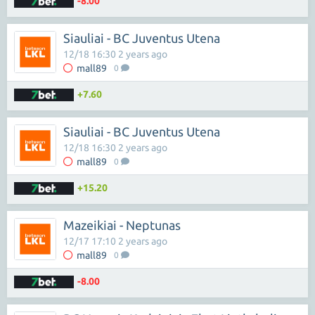
-8.00
Siauliai - BC Juventus Utena
12/18 16:30 2 years ago
mall89
0
+7.60
Siauliai - BC Juventus Utena
12/18 16:30 2 years ago
mall89
0
+15.20
Mazeikiai - Neptunas
12/17 17:10 2 years ago
mall89
0
-8.00