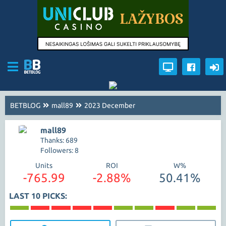
BETBLOG
mall89
2023 December
mall89
Thanks: 689
Followers: 8
Units
ROI
W%
-765.99
-2.88%
50.41%
LAST 10 PICKS: