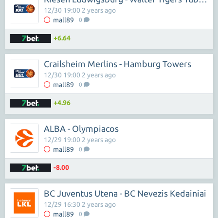
12/30 19:00 2 years ago
mall89
0
+6.64
Crailsheim Merlins - Hamburg Towers
12/30 19:00 2 years ago
mall89
0
+4.96
ALBA - Olympiacos
12/29 19:00 2 years ago
mall89
0
-8.00
BC Juventus Utena - BC Nevezis Kedainiai
12/29 16:30 2 years ago
mall89
0