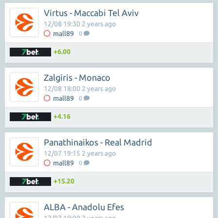
Virtus - Maccabi Tel Aviv
12/08 19:30 2 years ago
mall89
0
+6.00
Zalgiris - Monaco
12/08 18:00 2 years ago
mall89
0
+4.16
Panathinaikos - Real Madrid
12/07 19:15 2 years ago
mall89
0
+15.20
ALBA - Anadolu Efes