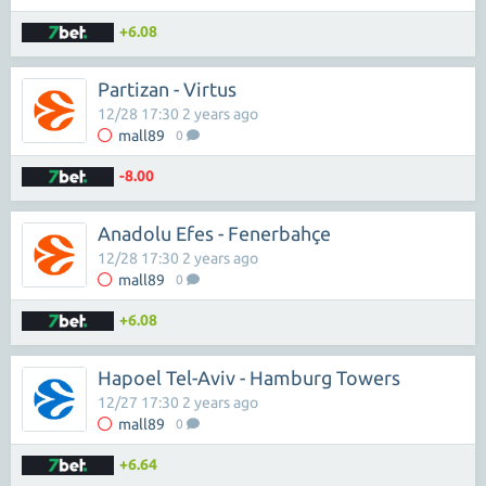
+6.08
Partizan - Virtus
12/28 17:30 2 years ago
mall89
0
-8.00
Anadolu Efes - Fenerbahçe
12/28 17:30 2 years ago
mall89
0
+6.08
Hapoel Tel-Aviv - Hamburg Towers
12/27 17:30 2 years ago
mall89
0
+6.64