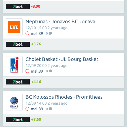
-8.00
Neptunas - Jonavos BC Jonava
12/10 15:00 2 years ago
mall89
0
+3.76
Cholet Basket - JL Bourg Basket
12/09 20:00 2 years ago
mall89
0
+4.16
BC Kolossos Rhodes - Promitheas
12/09 14:00 2 years ago
mall89
0
+7.60