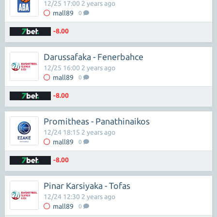
12/25 17:00 2 years ago
mall89
0
-8.00
Darussafaka - Fenerbahce
12/25 16:00 2 years ago
mall89
0
-8.00
Promitheas - Panathinaikos
12/24 18:15 2 years ago
mall89
0
-8.00
Pinar Karsiyaka - Tofas
12/24 12:30 2 years ago
mall89
0