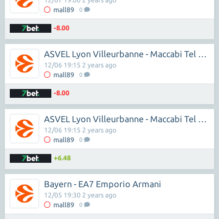
12/07 19:00 2 years ago
mall89
0
-8.00
ASVEL Lyon Villeurbanne - Maccabi Tel Aviv
12/06 19:15 2 years ago
mall89
0
-8.00
ASVEL Lyon Villeurbanne - Maccabi Tel Aviv
12/06 19:15 2 years ago
mall89
0
+6.48
Bayern - EA7 Emporio Armani
12/05 19:30 2 years ago
mall89
0