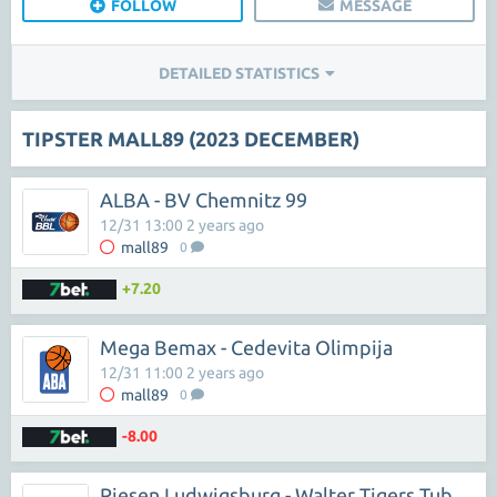
FOLLOW
MESSAGE
DETAILED STATISTICS
TIPSTER MALL89 (2023 DECEMBER)
ALBA - BV Chemnitz 99
12/31 13:00 2 years ago
mall89
0
+7.20
Mega Bemax - Cedevita Olimpija
12/31 11:00 2 years ago
mall89
0
-8.00
Riesen Ludwigsburg - Walter Tigers Tubingen