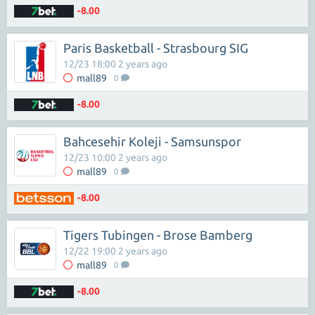
-8.00
Paris Basketball - Strasbourg SIG
12/23 18:00 2 years ago
mall89
0
-8.00
Bahcesehir Koleji - Samsunspor
12/23 10:00 2 years ago
mall89
0
-8.00
Tigers Tubingen - Brose Bamberg
12/22 19:00 2 years ago
mall89
0
-8.00