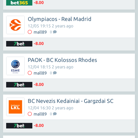
-8.00
Olympiacos - Real Madrid
12/05 19:15 2 years ago
mall89
0
-8.00
PAOK - BC Kolossos Rhodes
12/04 18:15 2 years ago
mall89
0
-8.00
BC Nevezis Kedainiai - Gargzdai SC
12/04 16:30 2 years ago
mall89
0
-8.00