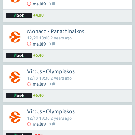
mall89
0
+4.00
Monaco - Panathinaikos
12/20 18:00 2 years ago
mall89
0
+6.40
Virtus - Olympiakos
12/19 19:30 2 years ago
mall89
0
+6.40
Virtus - Olympiakos
12/19 19:30 2 years ago
mall89
0