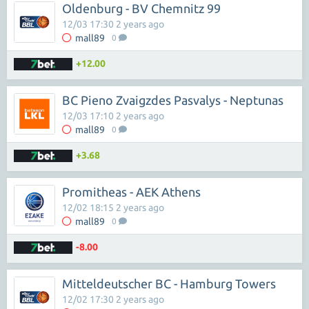
Oldenburg - BV Chemnitz 99
12/03 17:30 2 years ago
mall89
0
+12.00
BC Pieno Zvaigzdes Pasvalys - Neptunas
12/03 17:10 2 years ago
mall89
0
+3.68
Promitheas - AEK Athens
12/02 18:15 2 years ago
mall89
0
-8.00
Mitteldeutscher BC - Hamburg Towers
12/02 17:30 2 years ago