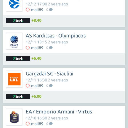
12/12 17:00 2 years ago
mall89
0
+8.40
AS Karditsas - Olympiacos
12/11 18:15 2 years ago
mall89
0
+6.40
Gargzdai SC - Siauliai
12/11 16:30 2 years ago
mall89
0
+6.00
EA7 Emporio Armani - Virtus
12/10 16:30 2 years ago
mall89
0