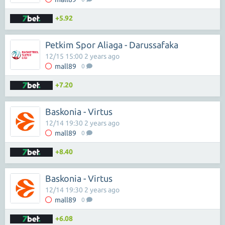
+5.92
Petkim Spor Aliaga - Darussafaka
12/15 15:00 2 years ago
mall89
0
+7.20
Baskonia - Virtus
12/14 19:30 2 years ago
mall89
0
+8.40
Baskonia - Virtus
12/14 19:30 2 years ago
mall89
0
+6.08