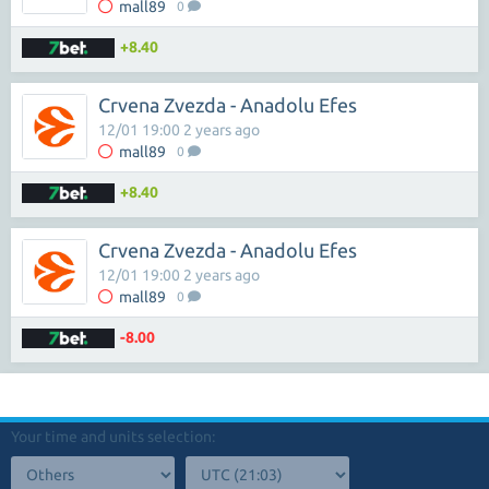
mall89
0
+8.40
Crvena Zvezda - Anadolu Efes
12/01 19:00 2 years ago
mall89
0
+8.40
Crvena Zvezda - Anadolu Efes
12/01 19:00 2 years ago
mall89
0
-8.00
Your time and units selection: