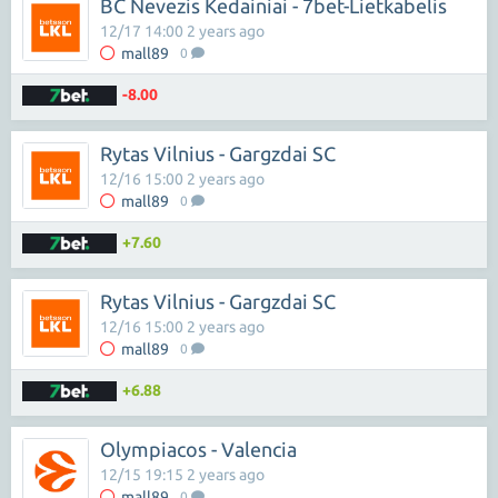
BC Nevezis Kedainiai - 7bet-Lietkabelis
12/17 14:00 2 years ago
mall89
0
-8.00
Rytas Vilnius - Gargzdai SC
12/16 15:00 2 years ago
mall89
0
+7.60
Rytas Vilnius - Gargzdai SC
12/16 15:00 2 years ago
mall89
0
+6.88
Olympiacos - Valencia
12/15 19:15 2 years ago
mall89
0