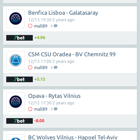
Benfica Lisboa - Galatasaray
12/13 19:30 2 years ago
mall89
0
+4.96
CSM CSU Oradea - BV Chemnitz 99
12/13 17:00 2 years ago
mall89
0
+5.12
Opava - Rytas Vilnius
12/12 17:30 2 years ago
mall89
0
-8.00
BC Wolves Vilnius - Hapoel Tel-Aviv