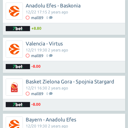
Anadolu Efes - Baskonia
12/22 17:15 2 years ago
mall89
0
+8.80
Valencia - Virtus
12/21 19:30 2 years ago
mall89
0
-8.00
Basket Zielona Gora - Spojnia Stargard
12/21 16:30 2 years ago
mall89
0
-8.00
Bayern - Anadolu Efes
12/20 19:30 2 years ago