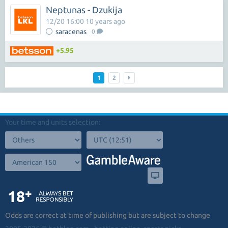
Neptunas - Dzukija
12/20 16:00 10 years ago
saracenas
0
+5.95
1
2
Your time and units selection:
Odds are correct at time of publishing but are subject to change