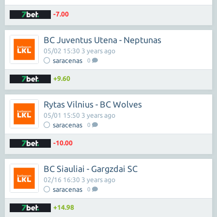
-7.00
BC Juventus Utena - Neptunas
05/02 15:30 3 years ago
saracenas
0
+9.60
Rytas Vilnius - BC Wolves
05/01 15:50 3 years ago
saracenas
0
-10.00
BC Siauliai - Gargzdai SC
02/16 16:30 3 years ago
saracenas
0
+14.98