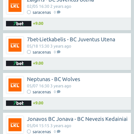
02/05 16:30 2 years ago
saracenas
0
+9.00
7bet-Lietkabelis - BC Juventus Utena
05/18 15:30 3 years ago
saracenas
0
+9.00
Neptunas - BC Wolves
05/07 16:30 3 years ago
saracenas
0
+9.00
Jonavos BC Jonava - BC Nevezis Kedainiai
05/04 15:15 3 years ago
saracenas
0