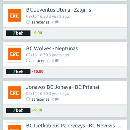
BC Juventus Utena - Zalgiris
02/15 16:30 3 years ago
saracenas
0
+9.00
BC Wolves - Neptunas
02/15 16:30 3 years ago
saracenas
0
-10.00
Jonavos BC Jonava - BC Prienai
02/14 16:30 3 years ago
saracenas
0
+9.00
BC Lietkabelis Panevezys - BC Nevezis Kedainiai