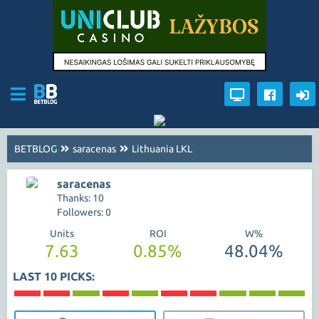
BETBLOG
saracenas
Lithuania LKL
saracenas
Thanks: 10
Followers: 0
Units
ROI
W%
7.63
0.85%
48.04%
LAST 10 PICKS: