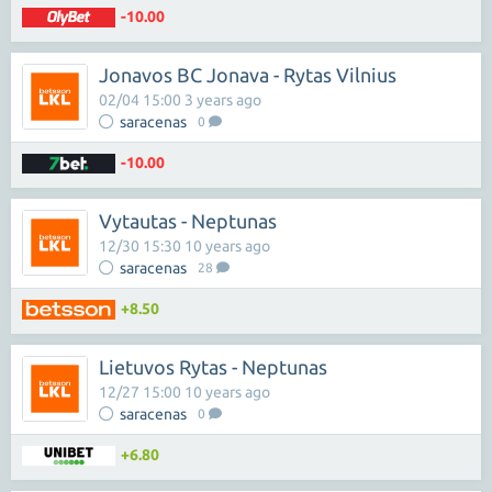
-10.00
Jonavos BC Jonava - Rytas Vilnius
02/04 15:00 3 years ago
saracenas
0
-10.00
Vytautas - Neptunas
12/30 15:30 10 years ago
saracenas
28
+8.50
Lietuvos Rytas - Neptunas
12/27 15:00 10 years ago
saracenas
0
+6.80