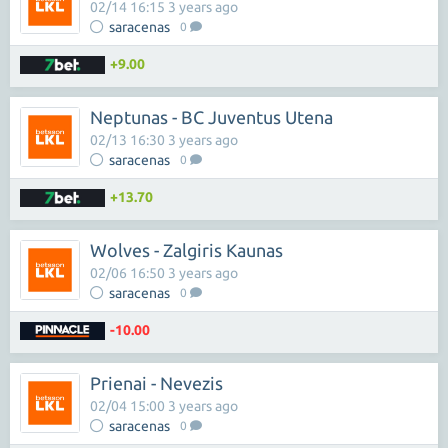
02/14 16:15 3 years ago
saracenas
0
+9.00
Neptunas - BC Juventus Utena
02/13 16:30 3 years ago
saracenas
0
+13.70
Wolves - Zalgiris Kaunas
02/06 16:50 3 years ago
saracenas
0
-10.00
Prienai - Nevezis
02/04 15:00 3 years ago
saracenas
0