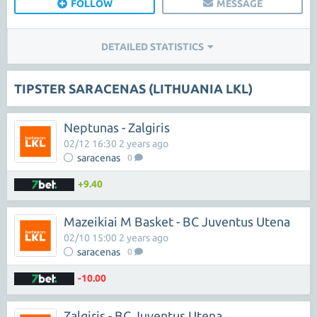
FOLLOW
MESSAGE
DETAILED STATISTICS
TIPSTER SARACENAS (LITHUANIA LKL)
Neptunas - Zalgiris
02/12 16:30 2 years ago
saracenas
0
+9.40
Mazeikiai M Basket - BC Juventus Utena
02/10 15:00 2 years ago
saracenas
0
-10.00
Zalgiris - BC Juventus Utena