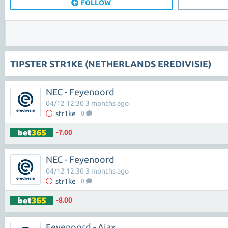
FOLLOW
TIPSTER STR1KE (NETHERLANDS EREDIVISIE)
NEC - Feyenoord
04/12 12:30 3 months ago
str1ke
0
-7.00
NEC - Feyenoord
04/12 12:30 3 months ago
str1ke
0
-8.00
Feyenoord - Ajax