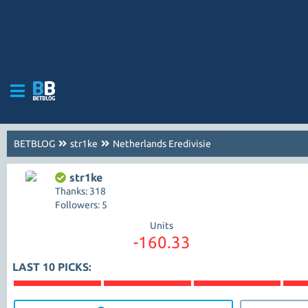
BETBLOG
str1ke
Netherlands Eredivisie
str1ke
Thanks: 318
Followers: 5
Units
-160.33
LAST 10 PICKS: