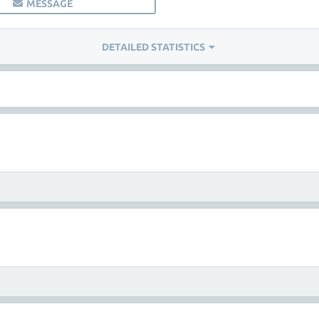
MESSAGE
DETAILED STATISTICS