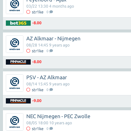
03/22 13:30 4 months ago
str1ke
0
-8.00
AZ Alkmaar - Nijmegen
08/28 14:45 9 years ago
str1ke
0
-8.00
PSV - AZ Alkmaar
08/14 15:45 9 years ago
str1ke
0
-9.00
NEC Nijmegen - PEC Zwolle
08/05 18:00 10 years ago
str1ke
0