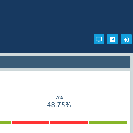
W%
48.75%