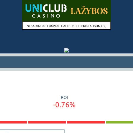
ROI
-0.76%