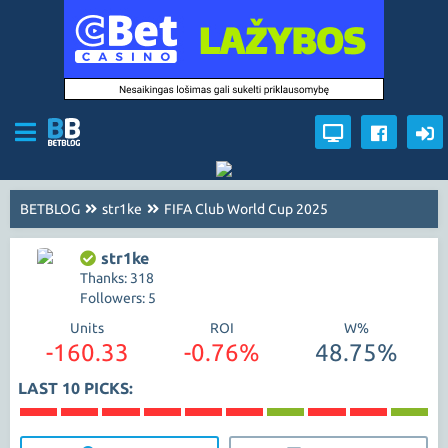
BETBLOG
str1ke
FIFA Club World Cup 2025
str1ke
Thanks: 318
Followers: 5
Units
ROI
W%
-160.33
-0.76%
48.75%
LAST 10 PICKS: