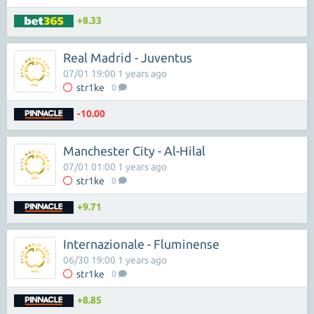
+8.33
Real Madrid - Juventus
07/01 19:00 1 years ago
str1ke
0
-10.00
Manchester City - Al-Hilal
07/01 01:00 1 years ago
str1ke
0
+9.71
Internazionale - Fluminense
06/30 19:00 1 years ago
str1ke
0
+8.85