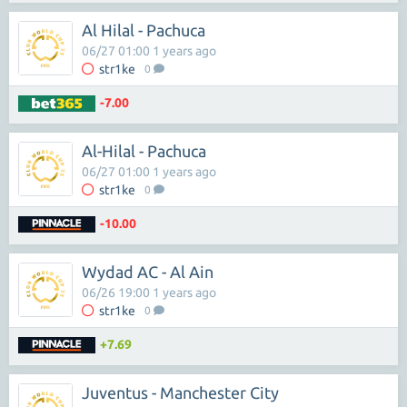
Al Hilal - Pachuca
06/27 01:00 1 years ago
str1ke
0
-7.00
Al-Hilal - Pachuca
06/27 01:00 1 years ago
str1ke
0
-10.00
Wydad AC - Al Ain
06/26 19:00 1 years ago
str1ke
0
+7.69
Juventus - Manchester City