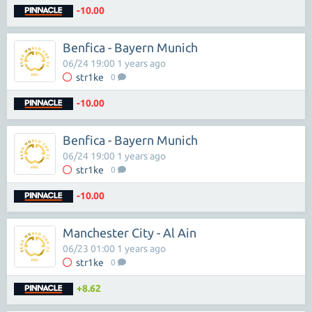
-10.00
Benfica - Bayern Munich
06/24 19:00 1 years ago
str1ke
0
-10.00
Benfica - Bayern Munich
06/24 19:00 1 years ago
str1ke
0
-10.00
Manchester City - Al Ain
06/23 01:00 1 years ago
str1ke
0
+8.62