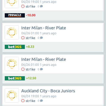
06/26 19:00 1 years ago
str1ke
0
-10.00
Inter Milan - River Plate
06/26 01:00 1 years ago
str1ke
0
+8.33
Inter Milan - River Plate
06/26 01:00 1 years ago
str1ke
0
+12.50
Auckland City - Boca Juniors
06/24 19:00 1 years ago
str1ke
0