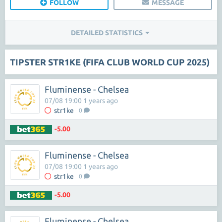
FOLLOW
MESSAGE
DETAILED STATISTICS
TIPSTER STR1KE (FIFA CLUB WORLD CUP 2025)
Fluminense - Chelsea
07/08 19:00 1 years ago
str1ke
0
-5.00
Fluminense - Chelsea
07/08 19:00 1 years ago
str1ke
0
-5.00
Fluminense - Chelsea