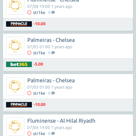
07/08 19:00 1 years ago
str1ke
0
-10.00
Palmeiras - Chelsea
07/05 01:00 1 years ago
str1ke
0
-5.00
Palmeiras - Chelsea
07/05 01:00 1 years ago
str1ke
0
-10.00
Fluminense - Al Hilal Riyadh
07/04 19:00 1 years ago
str1ke
0