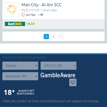
Man City - Al Ain SCC
06/23 01:00 1 years ago
str1ke
0
+8.50
1
2
Your time and units selection:
Odds are correct at time of publishing but are subject to change